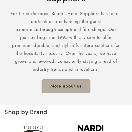
For three decades, Seiden Hotel Suppliers has been
dedicated to enhancing the guest
experience through exceptional furnishings. Our
journey began in 1995 with a vision to offer
premium, durable, and stylish furniture solutions for
the hospitality industry. Over the years, we have
grown and evolved, consistently staying ahead of
industry trends and innovations.
More about us
Shop by Brand