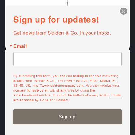
Sign up for updates!
Get news from Seiden & Co. in your inbox.
Outdoor Umbrellas & Bases
Email
By submitting this form, you are consenting to receive marketing
emails from: Seiden & Co., 4444 SW 71st Ave, #102, MIAMI, FL,
33155, US, http://www.seidencompany.com. You can revoke your
consent to receive emails at any time by using the
SafeUnsubscribe® link, found at the bottom of every email.
Emails
are serviced by Constant Contact.
Sign up!