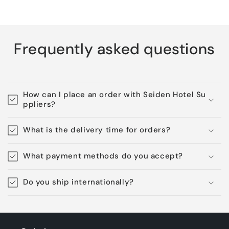
Frequently asked questions
How can I place an order with Seiden Hotel Su
ppliers?
What is the delivery time for orders?
What payment methods do you accept?
Do you ship internationally?