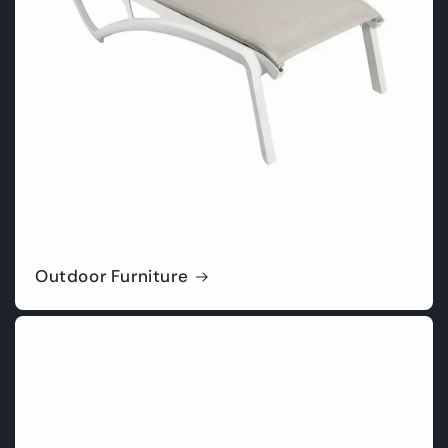
Outdoor Furniture