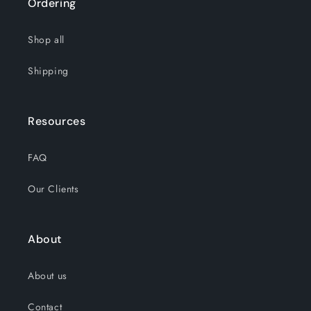
Ordering
Shop all
Shipping
Resources
FAQ
Our Clients
About
About us
Contact