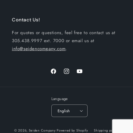
Contact Us!
For quotes or questions, feel free to contact us at
305.438.9997 ext. 7000 or email us at
info@seidencompany.com
.
Facebook
Instagram
YouTube
Language
English
Payment
© 2026,
Seiden Company
Powered by Shopify
Shipping policy