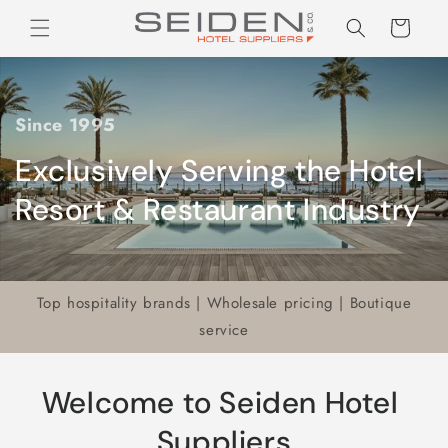
Seiden Company
Skip to
Cart
content
Since 1995
Exclusively Serving the Hotel
Resort & Restaurant Industry
Top hospitality brands | Wholesale pricing | Boutique
service
Welcome to Seiden Hotel
Suppliers