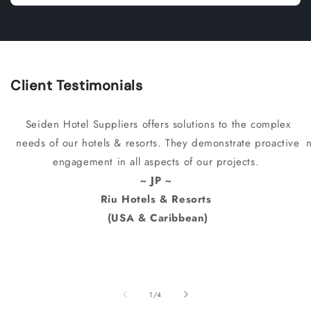
Client Testimonials
Seiden Hotel Suppliers offers solutions to the complex
needs of our hotels & resorts. They demonstrate proactive
engagement in all aspects of our projects.
~ JP ~
Riu Hotels & Resorts
(USA & Caribbean)
of
1
/
4