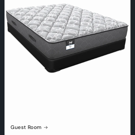
Guest Room