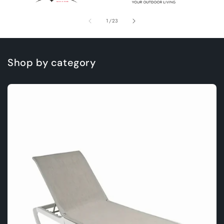
of
1
/
23
Shop by category