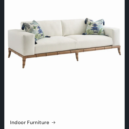
Indoor Furniture