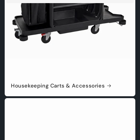
Housekeeping Carts & Accessories