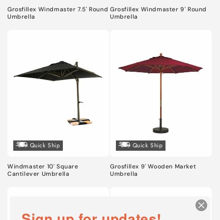
n
Grosfillex Windmaster 7.5' Round
Grosfillex Windmaster 9' Round
:
Umbrella
Umbrella
Quick Ship
Quick Ship
Windmaster 10' Square
Grosfillex 9' Wooden Market
Cantilever Umbrella
Umbrella
Sign up for updates!