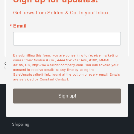
Get news from Seiden & Co. in your inbox.
Email
Quick Ship
Quick Ship
By submitting this form, you are consenting to receive marketing
emails from: Seiden & Co., 4444 SW 71st Ave, #102, MIAMI, FL,
Grosfillex 7' Wooden Market
Grosfillex 7.5' Push Up Umbrella
33155, US, http://www.seidencompany.com. You can revoke your
Umbrella
consent to receive emails at any time by using the
SafeUnsubscribe® link, found at the bottom of every email.
Emails
are serviced by Constant Contact.
Ordering
Sign up!
Shop all
Shipping