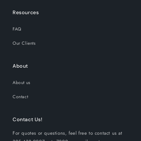
Resources
FAQ
Our Clients
About
About us
Contact
Contact Us!
For quotes or questions, feel free to contact us at