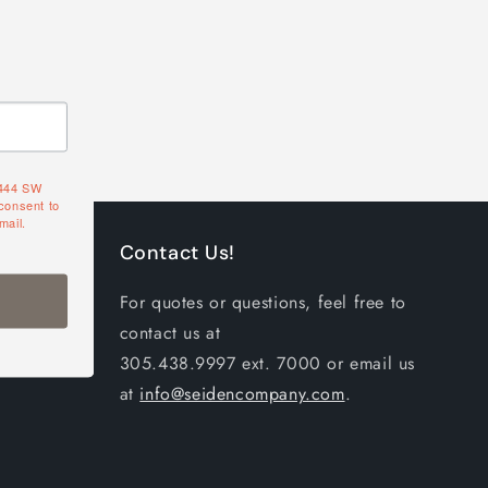
4444 SW
consent to
mail.
Contact Us!
For quotes or questions, feel free to
contact us at
305.438.9997 ext. 7000 or email us
at
info@seidencompany.com
.