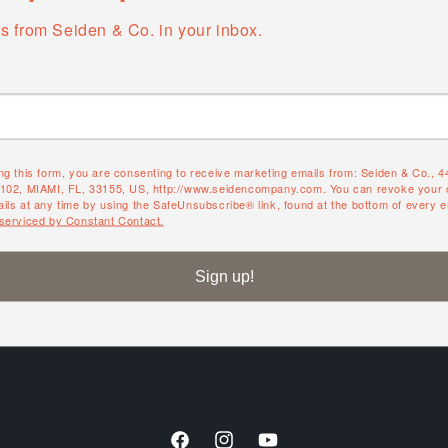
s from Seiden & Co. in your inbox.
ng this form, you are consenting to receive marketing emails from: Seiden & Co., 
#102, MIAMI, FL, 33155, US, http://www.seidencompany.com. You can revoke your 
ils at any time by using the SafeUnsubscribe® link, found at the bottom of every e
 serviced by Constant Contact.
es
About
Sign up!
About us
Contact