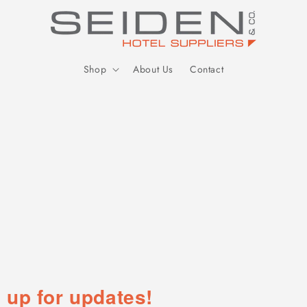
Seiden Company
Shop
About Us
Contact
 up for updates!