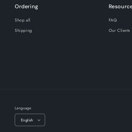
Ordering
Resourc
Shop all
FAQ
Shipping
Our Clients
Language
English