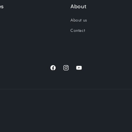
es
About
About us
Contact
Facebook
Instagram
YouTube