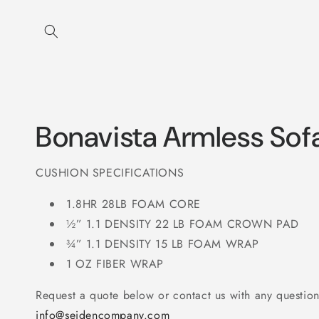
Skip to
content
Bonavista Armless Sof
CUSHION SPECIFICATIONS
1.8HR 28LB FOAM CORE
½” 1.1 DENSITY 22 LB FOAM CROWN PAD
¾” 1.1 DENSITY 15 LB FOAM WRAP
1 OZ FIBER WRAP
Request a quote below or contact us with any question
info@seidencompany.com