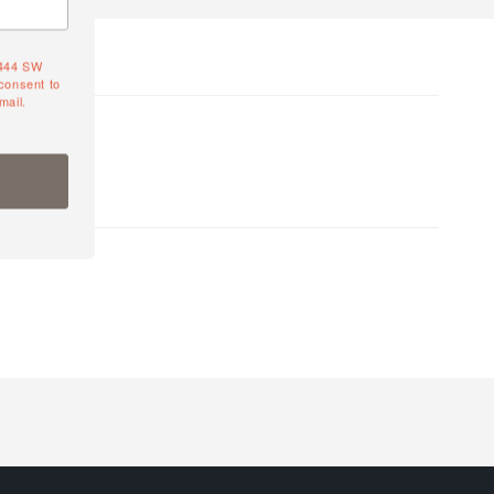
4444 SW
consent to
mail.