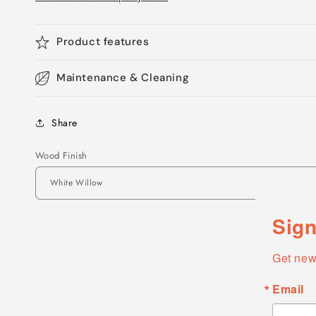
Product features
Maintenance & Cleaning
Share
Wood Finish
Sign
Get new
Email