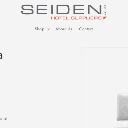
Seiden Company
Shop
About Us
Contact
Skip to
a
product
information
s at