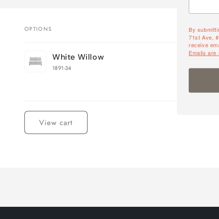
By submitti
OPTIONS
71st Ave, 
receive ema
Your
Emails are
White Willow
cart
1891-34
Loading...
View cart