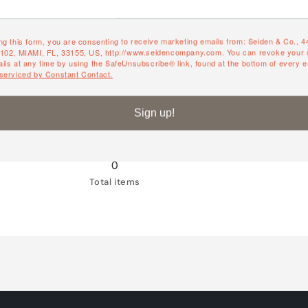
ng this form, you are consenting to receive marketing emails from: Seiden & Co., 
QUANTITY
#102, MIAMI, FL, 33155, US, http://www.seidencompany.com. You can revoke your 
ils at any time by using the SafeUnsubscribe® link, found at the bottom of every e
 serviced by Constant Contact.
Quantity
Decrease
Increase
quantity
quantity
Sign up!
for
for
White
White
Willow
Willow
0
Total items