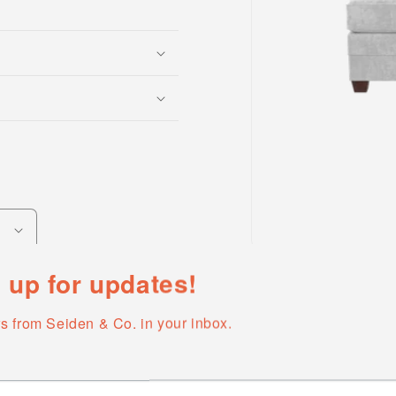
Open
media
 up for updates!
1
in
modal
s from Seiden & Co. in your inbox.