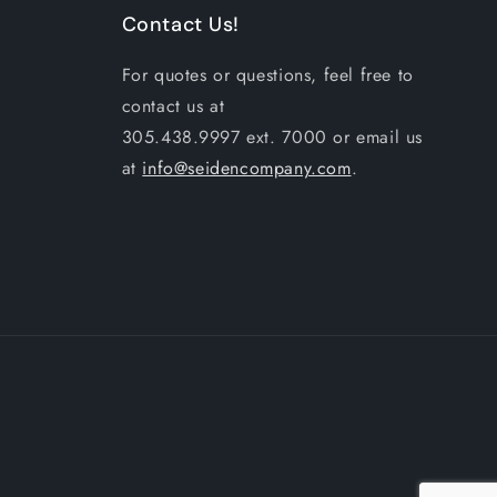
Contact Us!
For quotes or questions, feel free to
contact us at
305.438.9997 ext. 7000 or email us
at
info@seidencompany.com
.
Payme
metho