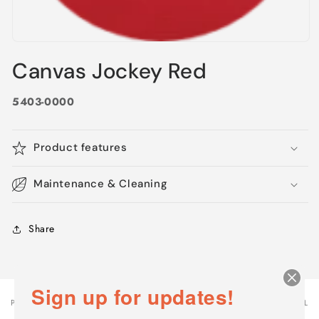
Open
media
Canvas Jockey Red
1
in
modal
5403-0000
Product features
Maintenance & Cleaning
Share
Sign up for updates!
PRODUCT
PRODUCT SUBTOTAL
Your