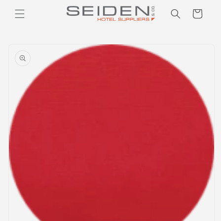
Seiden Company
Skip to
Cart
content
Skip to
product
information