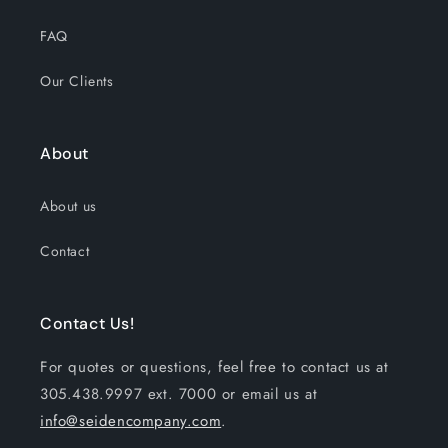
FAQ
Our Clients
About
About us
Contact
Contact Us!
For quotes or questions, feel free to contact us at
305.438.9997 ext. 7000 or email us at
info@seidencompany.com
.