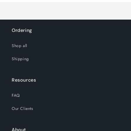
Teak
Teak
Ordering
Shop all
Shipping
Resources
FAQ
Our Clients
About