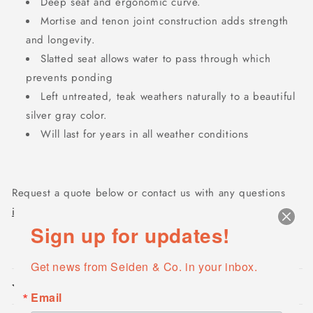
Deep seat and ergonomic curve.
Mortise and tenon joint construction adds strength
and longevity.
Slatted seat allows water to pass through which
prevents ponding
Left untreated, teak weathers naturally to a beautiful
silver gray color.
Will last for years in all weather conditions
Request a quote below or contact us with any questions
info@seidencompany.com
Sign up for updates!
Get news from Seiden & Co. in your inbox.
Product features
Email