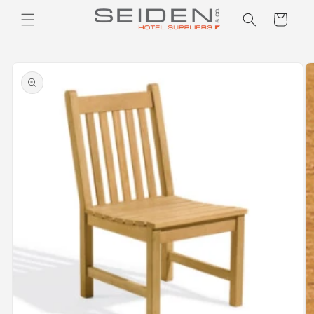
Seiden Company
Skip to
Cart
content
Skip to
product
information