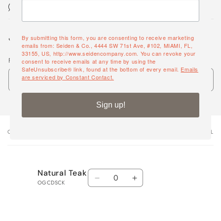
Maintenance & Cleaning
Share
By submitting this form, you are consenting to receive marketing
emails from: Seiden & Co., 4444 SW 71st Ave, #102, MIAMI, FL,
33155, US, http://www.seidencompany.com. You can revoke your
Frame
consent to receive emails at any time by using the
SafeUnsubscribe® link, found at the bottom of every email.
Emails
are serviced by Constant Contact.
Sign up!
OPTIONS
VARIANT TOTAL
Your
cart
Quantity
Natural Teak
Decrease
Increase
OGCDSCK
quantity
quantity
for
for
Natural
Natural
Loading...