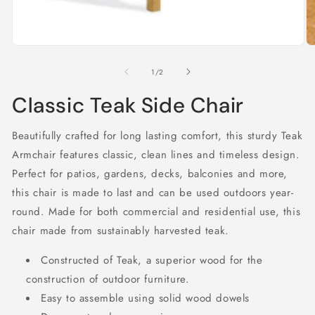
Open
O
media
m
1
2
of
1
/
2
in
in
modal
m
Classic Teak Side Chair
Beautifully crafted for long lasting comfort, this sturdy Teak
Armchair features classic, clean lines and timeless design.
Perfect for patios, gardens, decks, balconies and more,
this chair is made to last and can be used outdoors year-
round. Made for both commercial and residential use, this
chair made from sustainably harvested teak.
Constructed of Teak, a superior wood for the
construction of outdoor furniture.
Easy to assemble using solid wood dowels