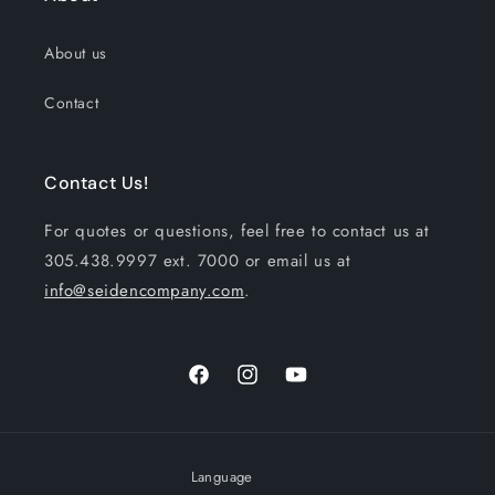
About us
Contact
Contact Us!
For quotes or questions, feel free to contact us at
305.438.9997 ext. 7000 or email us at
info@seidencompany.com
.
Facebook
Instagram
YouTube
Language