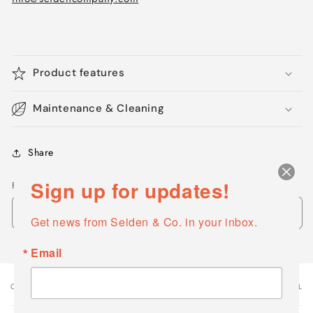
Product features
Maintenance & Cleaning
Share
Sign up for updates!
Finishes - Colors
Get news from Seiden & Co. in your inbox.
Email
OPTIONS
VARIANT TOTAL
Your
cart