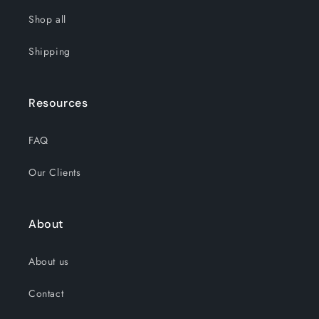
Shop all
Shipping
Resources
FAQ
Our Clients
About
About us
Contact