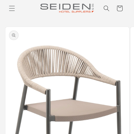
Seiden Company
Skip to
Cart
content
Skip to
product
information