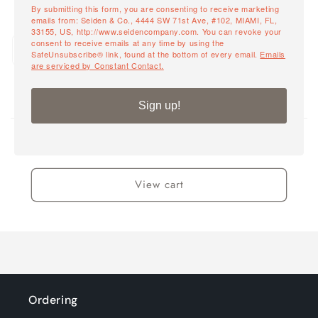
By submitting this form, you are consenting to receive marketing
emails from: Seiden & Co., 4444 SW 71st Ave, #102, MIAMI, FL,
Powdercoat Black Frame /
33155, US, http://www.seidencompany.com. You can revoke your
Quantity
consent to receive emails at any time by using the
Sand Rope Back / Taupe Sling
SafeUnsubscribe® link, found at the bottom of every email.
Emails
Decrease
Incr
Seat- 12-14 Weeks
are serviced by Constant Contact.
quantity
quant
for
for
Powdercoat
Powd
Sign up!
Loading...
Black
Blac
Frame
Fra
/
/
0
Total items
Sand
San
Rope
Rop
View cart
Back
Back
/
/
Taupe
Taup
Sling
Sling
Seat-
Seat
12-
12-
14
14
Weeks
Wee
Ordering