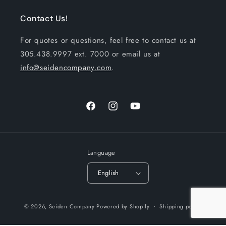
Contact Us!
For quotes or questions, feel free to contact us at
305.438.9997 ext. 7000 or email us at
info@seidencompany.com
.
Facebook
Instagram
YouTube
Language
English
Payment
© 2026,
Seiden Company
Powered by Shopify
Shipping policy
methods