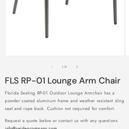
Open
O
media
m
1
2
of
1
/
6
in
in
modal
m
FLS RP-01 Lounge Arm Chair
Florida Seating RP-01 Outdoor Lounge Armchair has a
powder coated aluminum frame and weather resistant sling
seat and rope back. Cushion not required for comfort.
Request a quote below or contact us with any questions
info@seidencompany.com