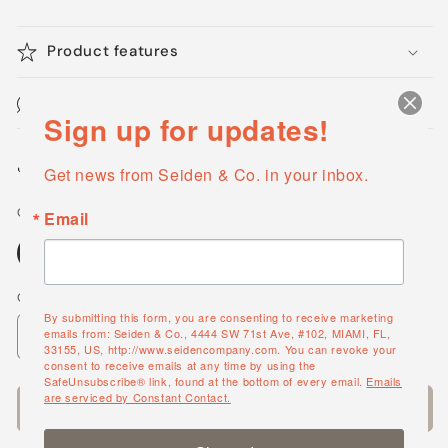
Product features
Maintenance & Cleaning
Sign up for updates!
Share
Get news from Seiden & Co. in your inbox.
Color Options
Email
Nickel
Chrome
Quantity
By submitting this form, you are consenting to receive marketing
emails from: Seiden & Co., 4444 SW 71st Ave, #102, MIAMI, FL,
Decrease
Increase
33155, US, http://www.seidencompany.com. You can revoke your
quantity
quantity
consent to receive emails at any time by using the
SafeUnsubscribe® link, found at the bottom of every email.
Emails
for
for
are serviced by Constant Contact.
Add to cart
Jerdon
Jerdon
Style
Style