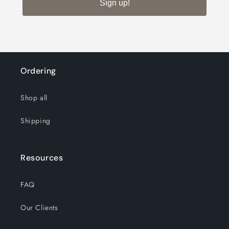
8x
8x
Sign up!
Wall
Wall
Mount
Mount
Mirror
Mirror
Ordering
Shop all
Shipping
Resources
FAQ
Our Clients