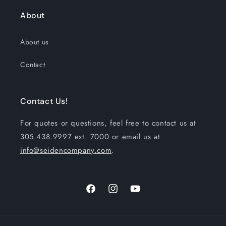
About
About us
Contact
Contact Us!
For quotes or questions, feel free to contact us at
305.438.9997 ext. 7000 or email us at
info@seidencompany.com
.
Facebook
Instagram
YouTube