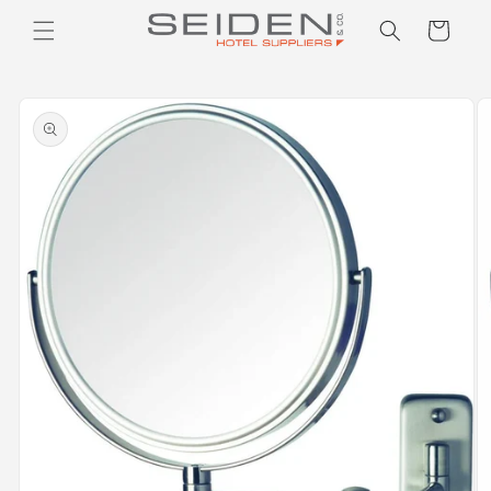
Seiden Company
Skip to
Cart
content
Skip to
product
information