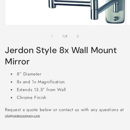
Open
O
media
m
1
2
of
in
1
/
5
in
modal
m
Jerdon Style 8x Wall Mount
Mirror
8” Diameter
8x and 1x Magnification
Extends 13.5” from Wall
Chrome Finish
Request a quote below or contact us with any questions at
info@seidencompany.com