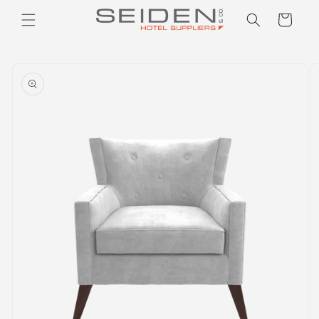
Seiden Company
Skip to
Cart
content
Skip to
product
information