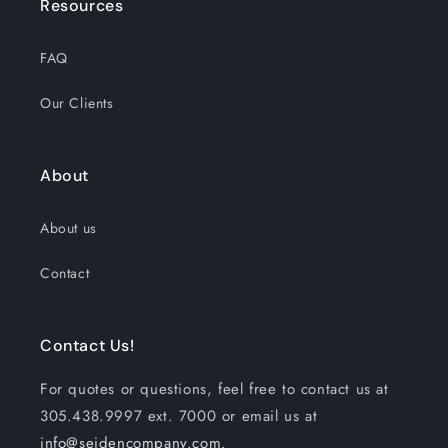
Resources
FAQ
Our Clients
About
About us
Contact
Contact Us!
For quotes or questions, feel free to contact us at
305.438.9997 ext. 7000 or email us at
info@seidencompany.com
.