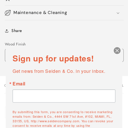
Maintenance & Cleaning
Share
Wood Finish
Sign up for updates!
Get news from Seiden & Co. in your inbox.
Email
OPTIONS
VARIANT TOTAL
Your
cart
Quantity
White Willow
By submitting this form, you are consenting to receive marketing
Decrease
Increase
1588-05
emails from: Seiden & Co., 4444 SW 71st Ave, #102, MIAMI, FL,
quantity
quantity
33155, US, http://www.seidencompany.com. You can revoke your
consent to receive emails at any time by using the
for
for