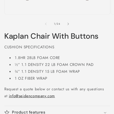
Open
O
media
m
1
2
of
1
/
24
in
in
modal
m
Kaplan Chair With Buttons
CUSHION SPECIFICATIONS
1.8HR 28LB FOAM CORE
½” 1.1 DENSITY 22 LB FOAM CROWN PAD
¾” 1.1 DENSITY 15 LB FOAM WRAP
1 OZ FIBER WRAP
Request a quote below or contact us with any questions
at
info@seidencompany.com
Product features