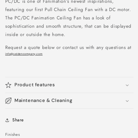
PC/DC is one of Fanimation’s newest inspirations,
featuring our first Pull Chain Ceiling Fan with a DC motor.
The PC/DC Fanimation Ceiling Fan has a look of
sophistication and smooth structure, that can be displayed
inside or outside the home.
Request a quote below or contact us with any questions at
info@seidencompany.com
Product features
Maintenance & Cleaning
Share
Finishes