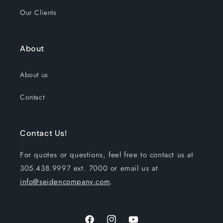
Our Clients
About
About us
Contact
Contact Us!
For quotes or questions, feel free to contact us at
305.438.9997 ext. 7000 or email us at
info@seidencompany.com
.