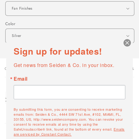
Color
Sign up for updates!
Get news from Seiden & Co. in your inbox.
OPTIONS
VARIANT TOTAL
Your
cart
Email
Quantity
Fan Finishes / Silver
Decrease
Increase
FPD7617SLW
quantity
quantity
By submitting this form, you are consenting to receive marketing
for
for
emails from: Seiden & Co., 4444 SW 71st Ave, #102, MIAMI, FL,
33155, US, http://www.seidencompany.com. You can revoke your
Fan
Fan
Loading...
consent to receive emails at any time by using the
Finishes
Finishes
SafeUnsubscribe® link, found at the bottom of every email.
Emails
/
/
are serviced by Constant Contact.
0
Total items