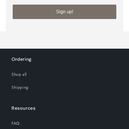
Silver
Silver
Sign up!
View cart
Ordering
Shop all
Shipping
Resources
FAQ