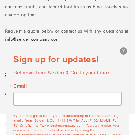
nailhead finish, and taperd foot finish as Final Touches no
charge options.
Request a quote below or contact us with any questions at
info@seidencompany.com
Sign up for updates!
Product features
Get news from Seiden & Co. in your inbox.
Maintenance & Cleaning
Email
Share
By submitting this form, you are consenting to receive marketing
emails from: Seiden & Co., 4444 SW 71st Ave, #102, MIAMI, FL,
PRODUCT
PRODUCT SUBTOTAL
Your
33155, US, http://www.seidencompany.com. You can revoke your
consent to receive emails at any time by using the
cart
SafeUnsubscribe® link, found at the bottom of every email.
Emails