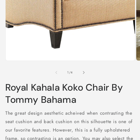
in
modal
O
m
2
of
1
/
4
in
m
Royal Kahala Koko Chair By
Tommy Bahama
The great design aesthetic acheived when contrasting the
seat cushion and back cushion on this silhouette is one of
our favorite features. However, this is a fully upholstered
frame, so contrasting is an option. You may also select the