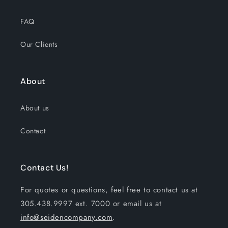
FAQ
Our Clients
About
About us
Contact
Contact Us!
For quotes or questions, feel free to contact us at
305.438.9997 ext. 7000 or email us at
info@seidencompany.com
.