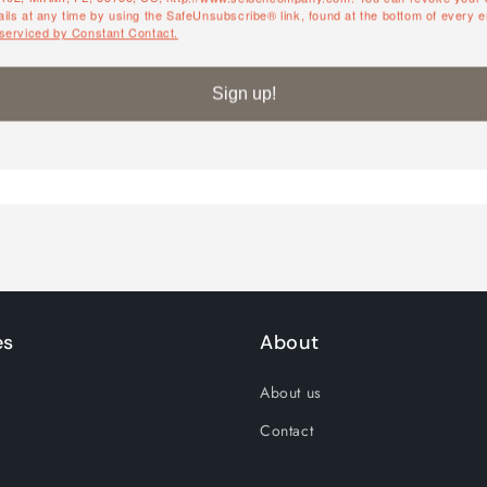
ils at any time by using the SafeUnsubscribe® link, found at the bottom of every e
QUANTITY
 serviced by Constant Contact.
Quantity
Sign up!
Decrease
Increase
quantity
quantity
for
for
Default
Default
Title
Title
es
About
About us
Contact