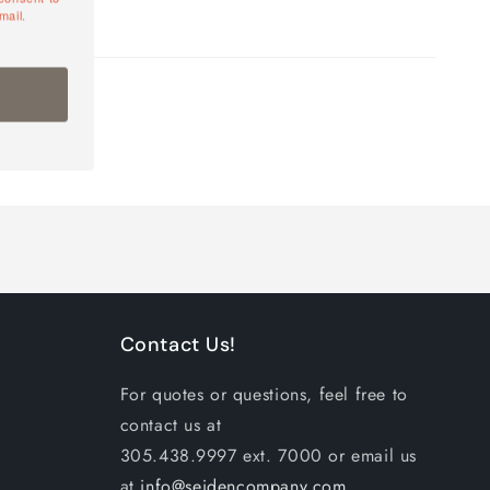
mail.
Contact Us!
For quotes or questions, feel free to
contact us at
305.438.9997 ext. 7000 or email us
at
info@seidencompany.com
.