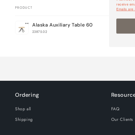
receive ema
PRODUCT
Emails are
Your
Alaska Auxiliary Table 60
cart
23875.02
Loading...
Ordering
Resourc
Shop all
FAQ
Shipping
Our Clients