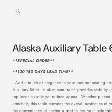
Skip to
content
Alaska Auxiliary Table
**SPECIAL ORDER**
**120-150 DAYS LEAD TIME**
Add a touch of elegance to your outdoor seating e
Auxiliary Table. Its aluminum frame provides stability
top lends a rustic yet refined appeal. Whether placed 
armchair, this table elevates the overall aesthetics of
the convenience of having a spot to rest your belongin