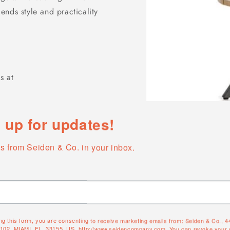
nds style and practicality
s at
 up for updates!
s from Seiden & Co. in your inbox.
Open
media
1
in
modal
ng this form, you are consenting to receive marketing emails from: Seiden & Co., 
#102, MIAMI, FL, 33155, US, http://www.seidencompany.com. You can revoke your 