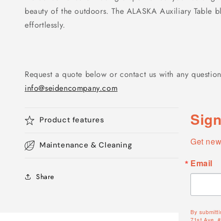
beauty of the outdoors. The ALASKA Auxiliary Table ble
effortlessly.
Request a quote below or contact us with any question
info@seidencompany.com
Sign
Product features
Get new
Maintenance & Cleaning
Email
Share
By submitti
71st Ave, 