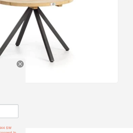
4444 SW
consent to