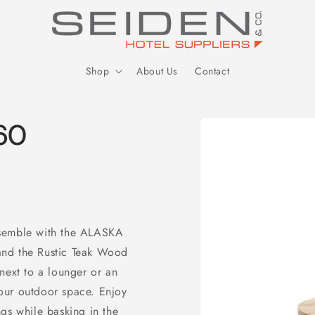
Seiden Company
Shop
About Us
Contact
Skip to
 60
product
information
nsemble with the ALASKA
, and the Rustic Teak Wood
next to a lounger or an
 your outdoor space. Enjoy
gs while basking in the