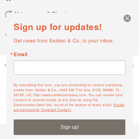
Maintenance & Cleaning
Sign up for updates!
Share
Get news from Seiden & Co. in your inbox.
Email
PRODUCT
PRODUCT SUBTOTAL
Your
cart
By submitting this form, you are consenting to receive marketing
Quantity
emails from: Seiden & Co., 4444 SW 71st Ave, #102, MIAMI, FL,
Arena Lounger
33155, US, http://www.seidencompany.com. You can revoke your
Decrease
Increase
23887
consent to receive emails at any time by using the
quantity
quantity
SafeUnsubscribe® link, found at the bottom of every email.
Emails
are serviced by Constant Contact.
for
for
Default
Default
Loading...
Title
Title
Sign up!