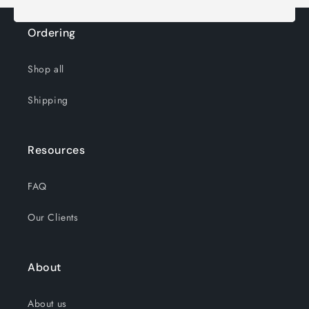
Ordering
Shop all
Shipping
Resources
FAQ
Our Clients
About
About us