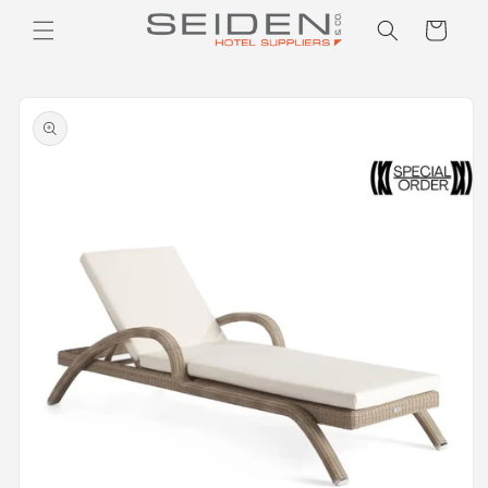
Seiden Company
Skip to
Cart
content
Skip to
product
information