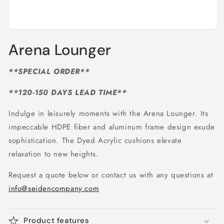
Open
media
Arena Lounger
1
in
modal
**SPECIAL ORDER**
**120-150 DAYS LEAD TIME**
Indulge in leisurely moments with the Arena Lounger. Its
impeccable HDPE fiber and aluminum frame design exude
sophistication. The Dyed Acrylic cushions elevate
relaxation to new heights.
Request a quote below or contact us with any questions at
info@seidencompany.com
Product features