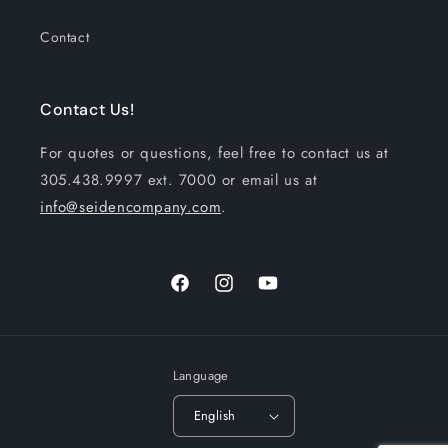
Contact
Contact Us!
For quotes or questions, feel free to contact us at
305.438.9997 ext. 7000 or email us at
info@seidencompany.com
.
Facebook
Instagram
YouTube
Language
English