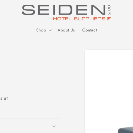
Seiden Company
Shop
About Us
Contact
Skip to
product
information
s at