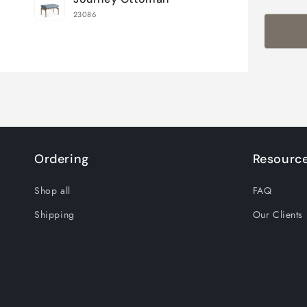
cart
23086
Loading...
Ordering
Resourc
Shop all
FAQ
Shipping
Our Clients