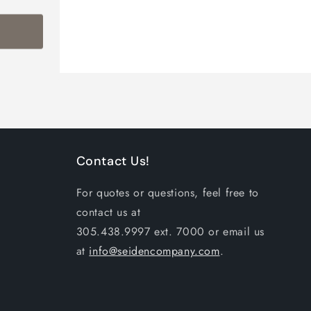
Contact Us!
For quotes or questions, feel free to
contact us at
305.438.9997 ext. 7000 or email us
at
info@seidencompany.com
.