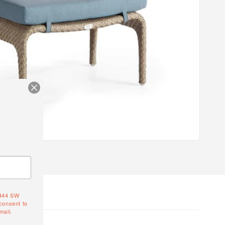
4444 SW
consent to
mail.