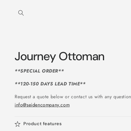
Skip to
content
Journey Ottoman
**SPECIAL ORDER**
**120-150 DAYS LEAD TIME**
Request a quote below or contact us with any question
info@seidencompany.com
Product features