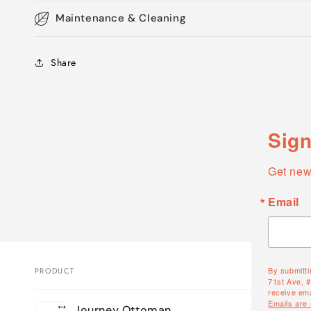
Maintenance & Cleaning
Share
Sign
Get new
Email
By submitti
PRODUCT
71st Ave, 
receive ema
Your
Emails are
Journey Ottoman