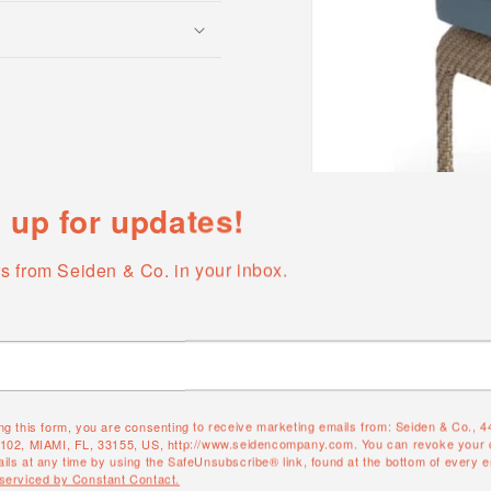
 up for updates!
s from Seiden & Co. in your inbox.
Open
media
1
in
modal
ng this form, you are consenting to receive marketing emails from: Seiden & Co., 
QUANTITY
#102, MIAMI, FL, 33155, US, http://www.seidencompany.com. You can revoke your 
ils at any time by using the SafeUnsubscribe® link, found at the bottom of every e
 serviced by Constant Contact.
Quantity