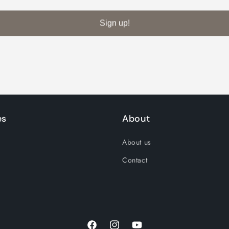
Decrease
Increase
quantity
quantity
Sign up!
for
for
Default
Default
Title
Title
es
About
About us
Contact