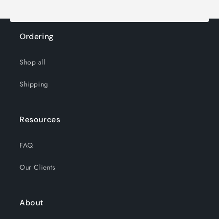
Ordering
Shop all
Shipping
Resources
FAQ
Our Clients
About