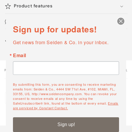
Product features
Maintenance & Cleaning
Sign up for updates!
Share
Get news from Seiden & Co. in your inbox.
Email
PRODUCT
PRODUCT SUBTOTAL
Your
cart
By submitting this form, you are consenting to receive marketing
emails from: Seiden & Co., 4444 SW 71st Ave, #102, MIAMI, FL,
Quantity
33155, US, http://www.seidencompany.com. You can revoke your
Moma Lounger
consent to receive emails at any time by using the
Decrease
Increase
23556
SafeUnsubscribe® link, found at the bottom of every email.
Emails
quantity
quantity
are serviced by Constant Contact.
for
for
Default
Default
Loading...
Sign up!
Title
Title