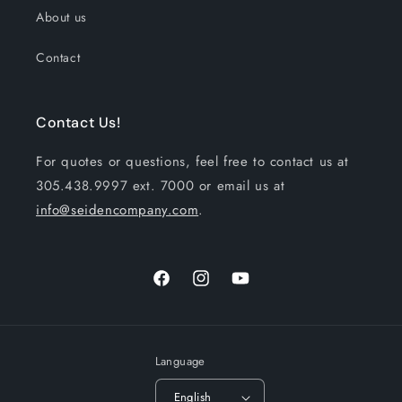
About us
Contact
Contact Us!
For quotes or questions, feel free to contact us at
305.438.9997 ext. 7000 or email us at
info@seidencompany.com
.
Facebook
Instagram
YouTube
Language
English