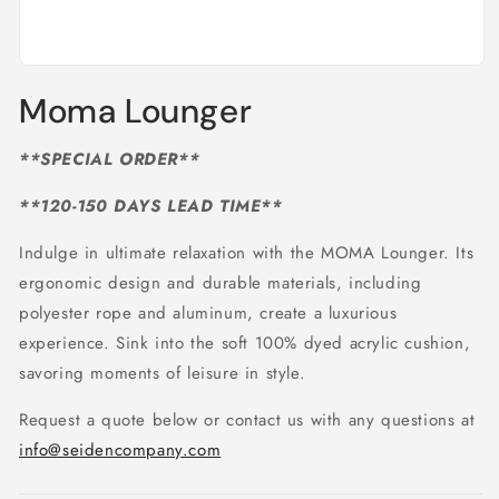
Open
media
Moma Lounger
1
in
modal
**SPECIAL ORDER**
**120-150 DAYS LEAD TIME**
Indulge in ultimate relaxation with the MOMA Lounger. Its
ergonomic design and durable materials, including
polyester rope and aluminum, create a luxurious
experience. Sink into the soft 100% dyed acrylic cushion,
savoring moments of leisure in style.
Request a quote below or contact us with any questions at
info@seidencompany.com