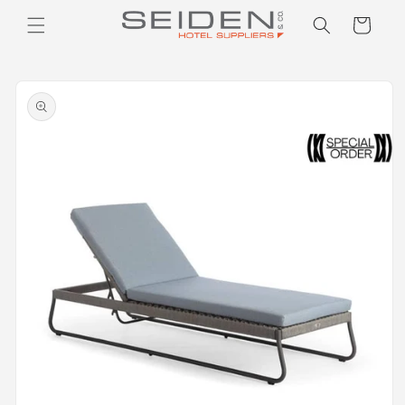
Seiden Company
Skip to
Cart
content
Skip to
product
information