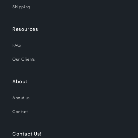
Shipping
Resources
FAQ
Our Clients
About
About us
Contact
Contact Us!