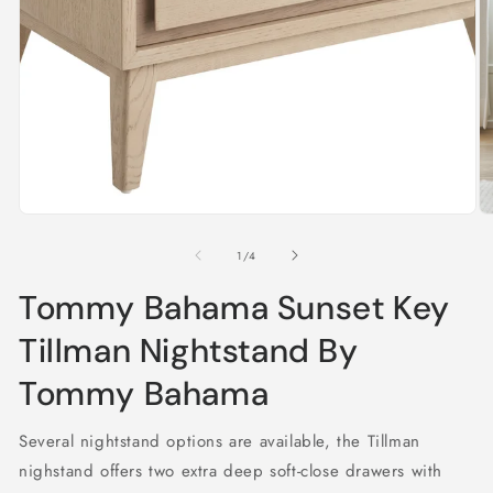
in
modal
O
m
2
of
1
/
4
in
m
Tommy Bahama Sunset Key
Tillman Nightstand By
Tommy Bahama
Several nightstand options are available, the Tillman
nighstand offers two extra deep soft-close drawers with