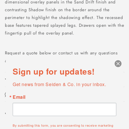
dimensional overlay panels in the Sand Drift finish and
contrasting Shadow finish on the border around the
perimeter to highlight the shadowing effect. The recessed
base features tapered splayed legs. Drawers open with the
fingertip pull of the overlay panel.
Request a quote below or contact us with any questions
at
info@seidencompany.com
Sign up for updates!
Product features
Get news from Seiden & Co. in your inbox.
Maintenance & Cleaning
Email
Share
By submitting this form, you are consenting to receive marketing