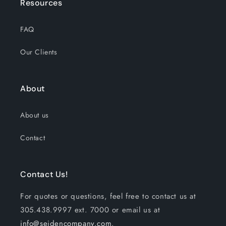
Resources
FAQ
Our Clients
About
About us
Contact
Contact Us!
For quotes or questions, feel free to contact us at
305.438.9997 ext. 7000 or email us at
info@seidencompany.com
.