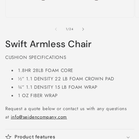
Open
O
media
m
1
2
of
1
/
24
in
in
modal
m
Swift Armless Chair
CUSHION SPECIFICATIONS
1.8HR 28LB FOAM CORE
½” 1.1 DENSITY 22 LB FOAM CROWN PAD
¾” 1.1 DENSITY 15 LB FOAM WRAP
1 OZ FIBER WRAP
Request a quote below or contact us with any questions
at
info@seidencompany.com
Product features