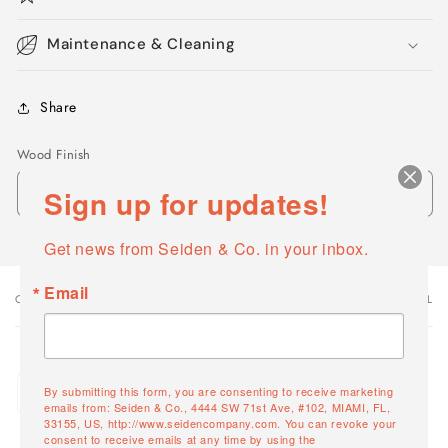
Maintenance & Cleaning
Share
Wood Finish
Sign up for updates!
Get news from Seiden & Co. in your inbox.
Email
OPTIONS
VARIANT TOTAL
Your
cart
Quantity
White Willow
By submitting this form, you are consenting to receive marketing
Decrease
Increase
13626-04
emails from: Seiden & Co., 4444 SW 71st Ave, #102, MIAMI, FL,
quantity
quantity
33155, US, http://www.seidencompany.com. You can revoke your
consent to receive emails at any time by using the
for
for