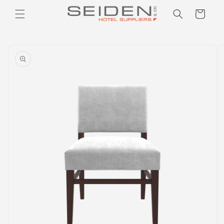
Seiden Company
Skip to
Cart
content
Skip to
product
information